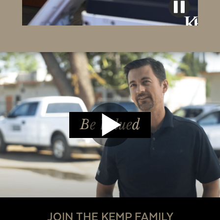
Be Valued
JOIN THE KEMP FAMILY