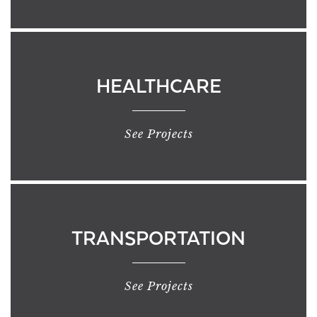
HEALTHCARE
See Projects
TRANSPORTATION
See Projects