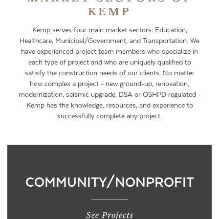
KEMP
Kemp serves four main market sectors: Education,
Healthcare, Municipal/Government, and Transportation. We
have experienced project team members who specialize in
each type of project and who are uniquely qualified to
satisfy the construction needs of our clients. No matter
how complex a project - new ground-up, renovation,
modernization, seismic upgrade, DSA or OSHPD regulated -
Kemp has the knowledge, resources, and experience to
successfully complete any project.
COMMUNITY/NONPROFIT
See Projects