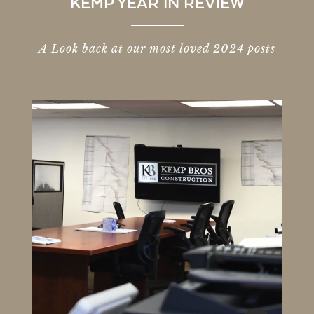
KEMP YEAR IN REVIEW
A Look back at our most loved 2024 posts