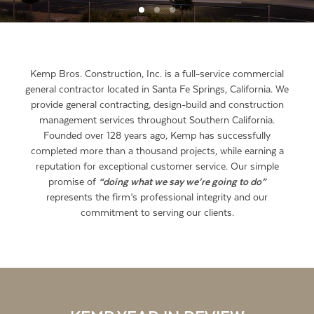
Kemp Bros. Construction, Inc. is a full-service commercial
general contractor located in Santa Fe Springs, California. We
provide general contracting, design-build and construction
management services throughout Southern California.
Founded over 128 years ago, Kemp has successfully
completed more than a thousand projects, while earning a
reputation for exceptional customer service. Our simple
promise of
“doing what we say we’re going to do”
represents the firm’s professional integrity and our
commitment to serving our clients.