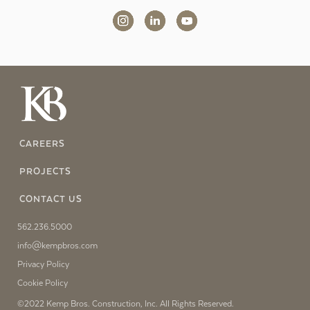
CAREERS
PROJECTS
CONTACT US
562.236.5000
info@kempbros.com
Privacy Policy
Cookie Policy
©2022 Kemp Bros. Construction, Inc. All Rights Reserved.