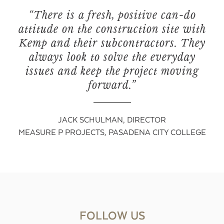
“There is a fresh, positive can-do
attitude on the construction site with
Kemp and their subcontractors. They
always look to solve the everyday
issues and keep the project moving
forward.”
JACK SCHULMAN, DIRECTOR
MEASURE P PROJECTS, PASADENA CITY COLLEGE
FOLLOW US