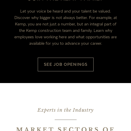
Let your voice be heard and your talent be valued.
Discover why bigger is not always better. For example, at
Kemp, you are not just a number, but an integral part of
the Kemp construction team and family. Learn why
employees love working here and what opportunities are
available for you to advance your career.
SEE JOB OPENINGS
Experts in the Industry
MARKET SECTORS OF