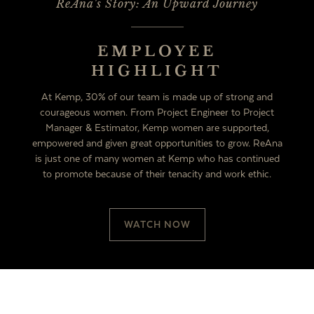
ReAna's Story: An Upward Journey
EMPLOYEE
HIGHLIGHT
At Kemp, 30% of our team is made up of strong and
courageous women. From Project Engineer to Project
Manager & Estimator, Kemp women are supported,
empowered and given great opportunities to grow. ReAna
is just one of many women at Kemp who has continued
to promote because of their tenacity and work ethic.
WATCH NOW