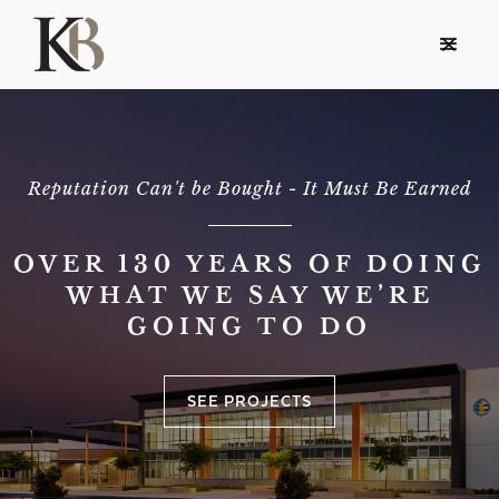
Reputation Can't be Bought - It Must Be Earned
OVER 130 YEARS OF DOING
WHAT WE SAY WE’RE
GOING TO DO
SEE PROJECTS