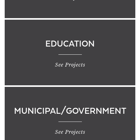
EDUCATION
See Projects
MUNICIPAL/GOVERNMENT
See Projects