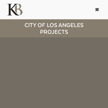
CITY OF LOS ANGELES
PROJECTS