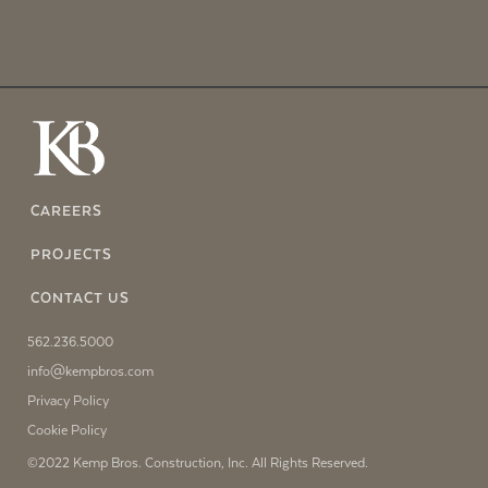
CAREERS
PROJECTS
CONTACT US
562.236.5000
info@kempbros.com
Privacy Policy
Cookie Policy
©2022 Kemp Bros. Construction, Inc. All Rights Reserved.